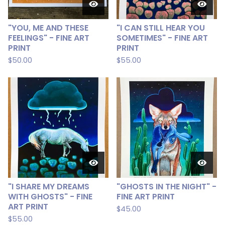
"YOU, ME AND THESE
"I CAN STILL HEAR YOU
FEELINGS" - FINE ART
SOMETIMES" - FINE ART
PRINT
PRINT
$
50.00
$
55.00
"I SHARE MY DREAMS
"GHOSTS IN THE NIGHT" -
WITH GHOSTS" - FINE
FINE ART PRINT
ART PRINT
$
45.00
$
55.00