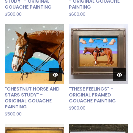
STUDY" - ORIGINAL
- ORIGINAL GOUACHE
GOUACHE PAINTING
PAINTING
$
500.00
$
600.00
"CHESTNUT HORSE AND
"THESE FEELINGS" -
STARS STUDY" -
ORIGINAL FRAMED
ORIGINAL GOUACHE
GOUACHE PAINTING
PAINTING
$
900.00
$
500.00