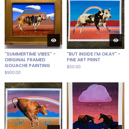
"SUMMERTIME VIBES" -
"BUT INSIDE I'M OKAY" -
ORIGINAL FRAMED
FINE ART PRINT
GOUACHE PAINTING
$
50.00
$
900.00