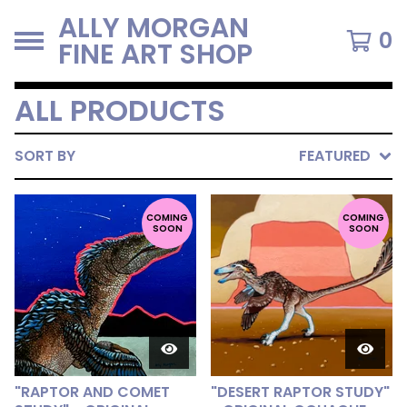
ALLY MORGAN
0
FINE ART SHOP
ALL PRODUCTS
SORT BY
FEATURED
COMING
COMING
SOON
SOON
"RAPTOR AND COMET
"DESERT RAPTOR STUDY"