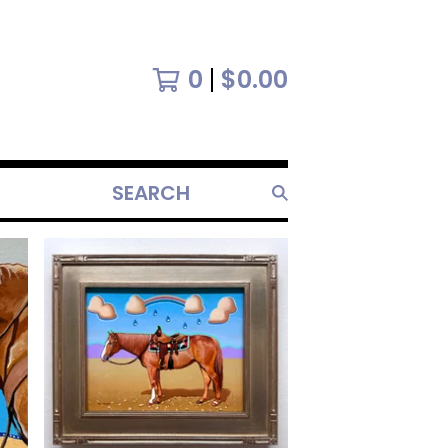
0
$
0.00
SEARCH
PRODUCTS