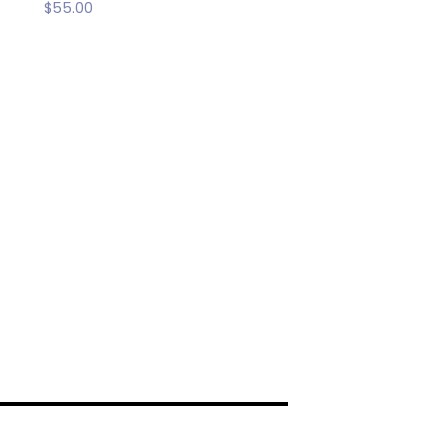
$
55.00