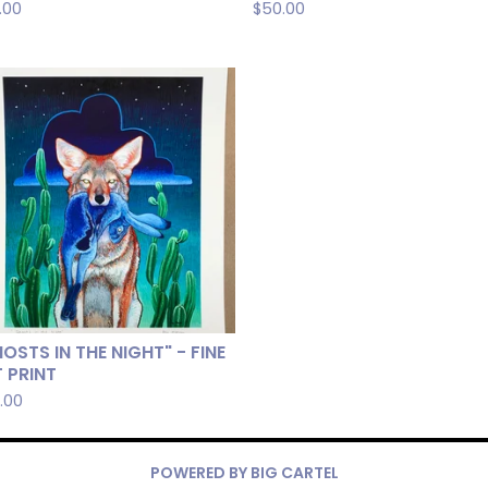
.00
$
50.00
OSTS IN THE NIGHT" - FINE
 PRINT
.00
POWERED BY BIG CARTEL