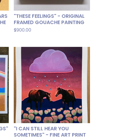
ARS
"THESE FEELINGS" - ORIGINAL
CHE
FRAMED GOUACHE PAINTING
$
900.00
NGS"
"I CAN STILL HEAR YOU
SOMETIMES" - FINE ART PRINT