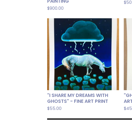
PAINTING
$
50
$
900.00
"I SHARE MY DREAMS WITH
"GH
GHOSTS" - FINE ART PRINT
ART
$
55.00
$
45