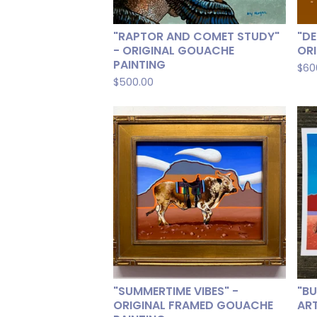
"RAPTOR AND COMET STUDY"
"DE
- ORIGINAL GOUACHE
OR
PAINTING
$
60
$
500.00
"SUMMERTIME VIBES" -
"BU
ORIGINAL FRAMED GOUACHE
ART