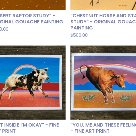
SERT RAPTOR STUDY" -
"CHESTNUT HORSE AND ST
IGINAL GOUACHE PAINTING
STUDY" - ORIGINAL GOUA
PAINTING
0.00
$
500.00
T INSIDE I'M OKAY" - FINE
"YOU, ME AND THESE FEELI
 PRINT
- FINE ART PRINT