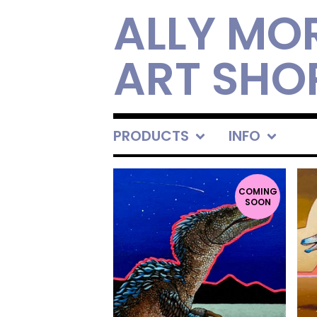
ALLY MO
ART SHO
PRODUCTS
INFO
FEATURED
PRODUCTS
COMING
SOON