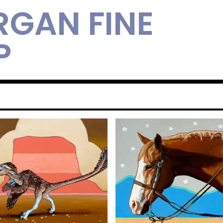
RGAN FINE
P